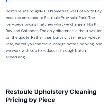
Restoule sits roughly 60 kilometres west of North Bay
near the entrance to Restoule Provincial Park. The
per-piece pricing matches what we charge in North
Bay and Callander. The only difference is the travel line
on the quote. Rather than burying it in the per-piece
rate, we tell you the travel charge before booking, and
we work with you to reduce it through batch
scheduling.
Restoule Upholstery Cleaning
Pricing by Piece