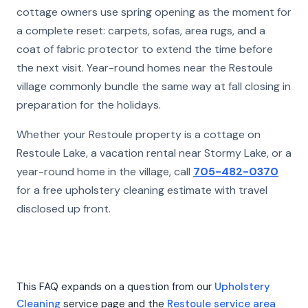
cottage owners use spring opening as the moment for
a complete reset: carpets, sofas, area rugs, and a
coat of fabric protector to extend the time before
the next visit. Year-round homes near the Restoule
village commonly bundle the same way at fall closing in
preparation for the holidays.
Whether your Restoule property is a cottage on
Restoule Lake, a vacation rental near Stormy Lake, or a
year-round home in the village, call
705-482-0370
for a free upholstery cleaning estimate with travel
disclosed up front.
This FAQ expands on a question from our
Upholstery
Cleaning
service page and the
Restoule service area