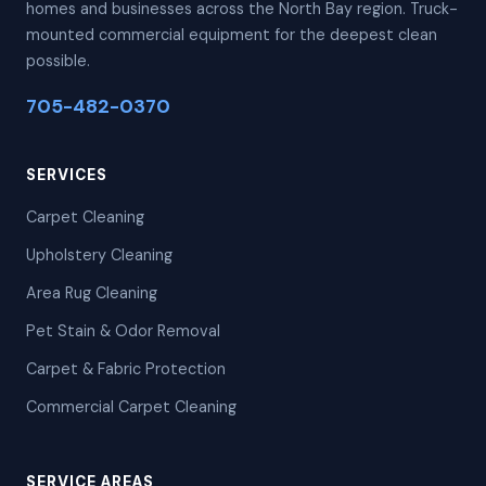
homes and businesses across the North Bay region. Truck-
mounted commercial equipment for the deepest clean
possible.
705-482-0370
SERVICES
Carpet Cleaning
Upholstery Cleaning
Area Rug Cleaning
Pet Stain & Odor Removal
Carpet & Fabric Protection
Commercial Carpet Cleaning
SERVICE AREAS