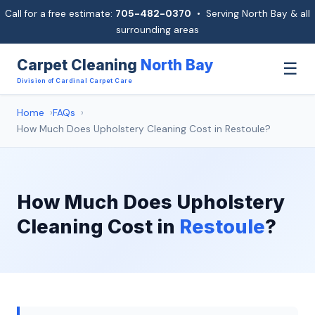
Call for a free estimate:
705-482-0370
• Serving North Bay & all
surrounding areas
Carpet Cleaning
North Bay
☰
Division of Cardinal Carpet Care
Home
FAQs
How Much Does Upholstery Cleaning Cost in Restoule?
How Much Does Upholstery
Cleaning Cost in
Restoule
?