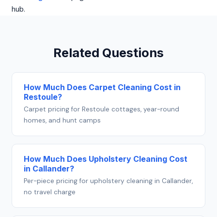
hub.
Related Questions
How Much Does Carpet Cleaning Cost in
Restoule?
Carpet pricing for Restoule cottages, year-round
homes, and hunt camps
How Much Does Upholstery Cleaning Cost
in Callander?
Per-piece pricing for upholstery cleaning in Callander,
no travel charge