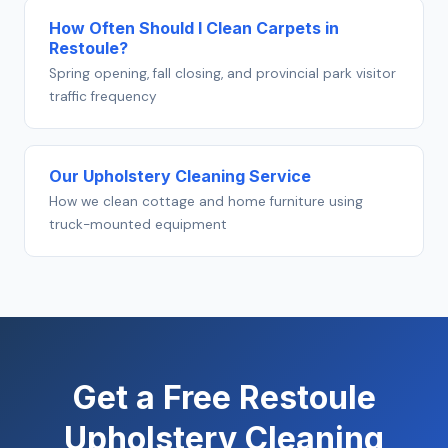
How Often Should I Clean Carpets in
Restoule?
Spring opening, fall closing, and provincial park visitor
traffic frequency
Our Upholstery Cleaning Service
How we clean cottage and home furniture using
truck-mounted equipment
Get a Free Restoule
Upholstery Cleaning