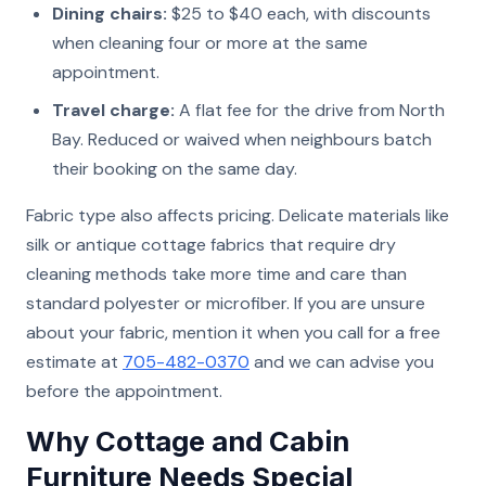
Dining chairs:
$25 to $40 each, with discounts
when cleaning four or more at the same
appointment.
Travel charge:
A flat fee for the drive from North
Bay. Reduced or waived when neighbours batch
their booking on the same day.
Fabric type also affects pricing. Delicate materials like
silk or antique cottage fabrics that require dry
cleaning methods take more time and care than
standard polyester or microfiber. If you are unsure
about your fabric, mention it when you call for a free
estimate at
705-482-0370
and we can advise you
before the appointment.
Why Cottage and Cabin
Furniture Needs Special