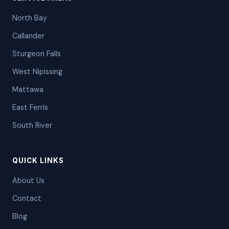
North Bay
Callander
Sturgeon Falls
West Nipissing
Mattawa
East Ferris
South River
QUICK LINKS
About Us
Contact
Blog