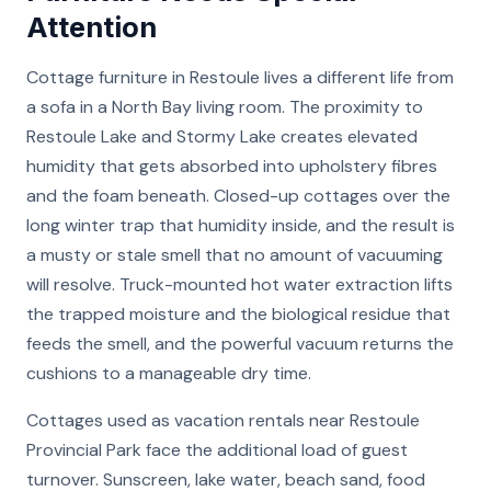
Attention
Cottage furniture in Restoule lives a different life from
a sofa in a North Bay living room. The proximity to
Restoule Lake and Stormy Lake creates elevated
humidity that gets absorbed into upholstery fibres
and the foam beneath. Closed-up cottages over the
long winter trap that humidity inside, and the result is
a musty or stale smell that no amount of vacuuming
will resolve. Truck-mounted hot water extraction lifts
the trapped moisture and the biological residue that
feeds the smell, and the powerful vacuum returns the
cushions to a manageable dry time.
Cottages used as vacation rentals near Restoule
Provincial Park face the additional load of guest
turnover. Sunscreen, lake water, beach sand, food