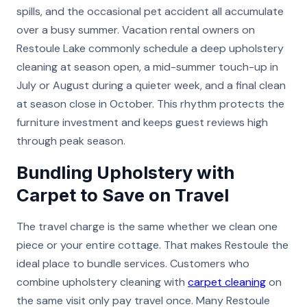
spills, and the occasional pet accident all accumulate
over a busy summer. Vacation rental owners on
Restoule Lake commonly schedule a deep upholstery
cleaning at season open, a mid-summer touch-up in
July or August during a quieter week, and a final clean
at season close in October. This rhythm protects the
furniture investment and keeps guest reviews high
through peak season.
Bundling Upholstery with
Carpet to Save on Travel
The travel charge is the same whether we clean one
piece or your entire cottage. That makes Restoule the
ideal place to bundle services. Customers who
combine upholstery cleaning with
carpet cleaning
on
the same visit only pay travel once. Many Restoule