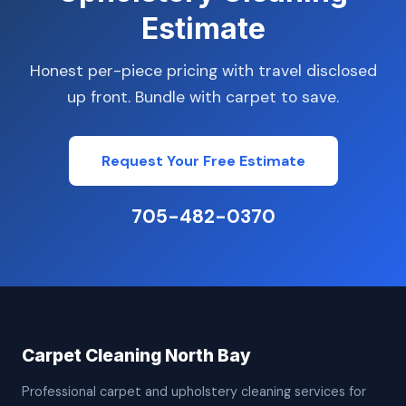
Estimate
Honest per-piece pricing with travel disclosed
up front. Bundle with carpet to save.
Request Your Free Estimate
705-482-0370
Carpet Cleaning North Bay
Professional carpet and upholstery cleaning services for