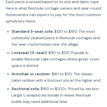
Each piece is priced based on its size and fabric type.
Here is what Restoule cottage owners and year-round
homeowners can expect to pay for the most common
upholstery items.
Standard 3-seat sofa:
$120 to $160. The most
commonly cleaned piece in Restoule cottages and
the year-round homes near the village.
Loveseat (2-seat):
$90 to $120. Popular in
smaller Restoule Lake cottages where great-room
space is limited.
Armchair or recliner:
$80 to $110. The classic
cabin recliner with a footrest sits at the higher end.
Sectional sofa:
$160 to $200+. Priced by section.
Larger L-shaped sectionals in newer Restoule
builds may need additional time.