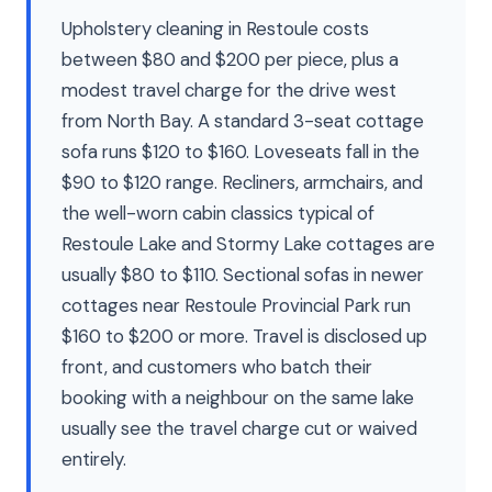
Upholstery cleaning in Restoule costs
between $80 and $200 per piece, plus a
modest travel charge for the drive west
from North Bay. A standard 3-seat cottage
sofa runs $120 to $160. Loveseats fall in the
$90 to $120 range. Recliners, armchairs, and
the well-worn cabin classics typical of
Restoule Lake and Stormy Lake cottages are
usually $80 to $110. Sectional sofas in newer
cottages near Restoule Provincial Park run
$160 to $200 or more. Travel is disclosed up
front, and customers who batch their
booking with a neighbour on the same lake
usually see the travel charge cut or waived
entirely.